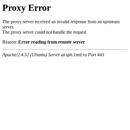
Proxy Error
The proxy server received an invalid response from an upstream
server.
The proxy server could not handle the request
Reason:
Error reading from remote server
Apache/2.4.52 (Ubuntu) Server at spb.1mtl.ru Port 443