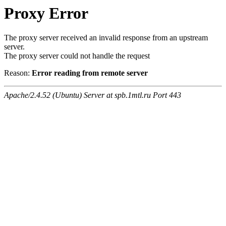
Proxy Error
The proxy server received an invalid response from an upstream
server.
The proxy server could not handle the request
Reason:
Error reading from remote server
Apache/2.4.52 (Ubuntu) Server at spb.1mtl.ru Port 443